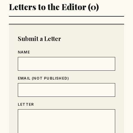
Letters to the Editor (0)
Submit a Letter
NAME
EMAIL (NOT PUBLISHED)
LETTER