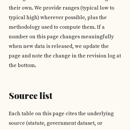
their own. We provide ranges (typical low to
typical high) wherever possible, plus the
methodology used to compute them. If a
number on this page changes meaningfully
when new data is released, we update the
page and note the change in the revision log at
the bottom.
Source list
Each table on this page cites the underlying
source (statute, government dataset, or