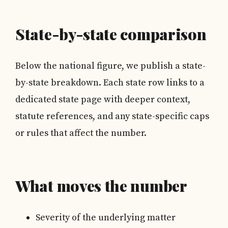
State-by-state comparison
Below the national figure, we publish a state-
by-state breakdown. Each state row links to a
dedicated state page with deeper context,
statute references, and any state-specific caps
or rules that affect the number.
What moves the number
Severity of the underlying matter