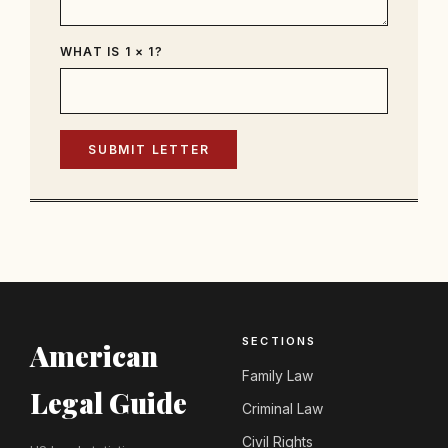
WHAT IS 1 × 1?
SUBMIT LETTER
SECTIONS
American
Family Law
Legal Guide
Criminal Law
Civil Rights