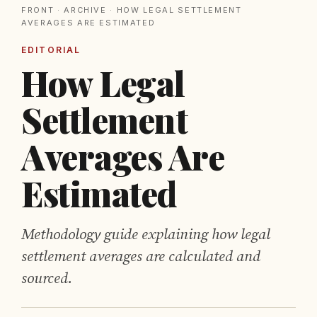
FRONT
·
ARCHIVE
· HOW LEGAL SETTLEMENT
AVERAGES ARE ESTIMATED
EDITORIAL
How Legal
Settlement
Averages Are
Estimated
Methodology guide explaining how legal
settlement averages are calculated and
sourced.