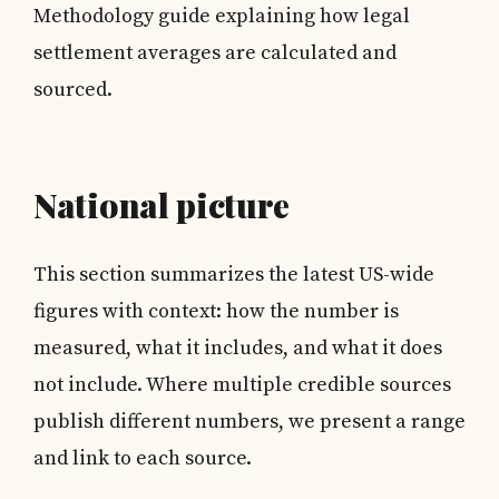
Methodology guide explaining how legal
settlement averages are calculated and
sourced.
National picture
This section summarizes the latest US-wide
figures with context: how the number is
measured, what it includes, and what it does
not include. Where multiple credible sources
publish different numbers, we present a range
and link to each source.