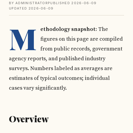
BY ADMINISTRATOR
PUBLISHED 2026-06-09
UPDATED 2026-06-09
M
ethodology snapshot:
The
figures on this page are compiled
from public records, government
agency reports, and published industry
surveys. Numbers labeled as averages are
estimates of typical outcomes; individual
cases vary significantly.
Overview