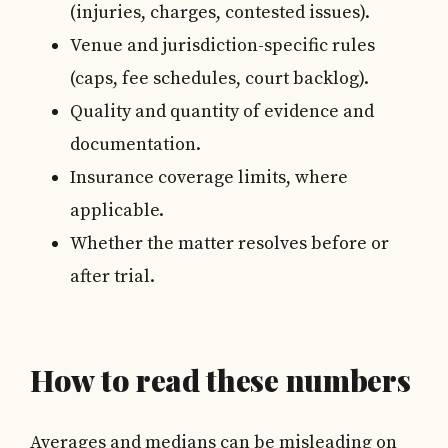
(injuries, charges, contested issues).
Venue and jurisdiction-specific rules
(caps, fee schedules, court backlog).
Quality and quantity of evidence and
documentation.
Insurance coverage limits, where
applicable.
Whether the matter resolves before or
after trial.
How to read these numbers
Averages and medians can be misleading on