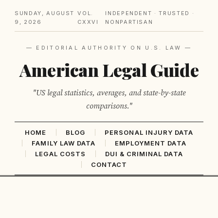
SUNDAY, AUGUST
VOL.
INDEPENDENT · TRUSTED ·
9, 2026
CXXVI
NONPARTISAN
— EDITORIAL AUTHORITY ON U.S. LAW —
American Legal Guide
"US legal statistics, averages, and state-by-state
comparisons."
HOME
BLOG
PERSONAL INJURY DATA
FAMILY LAW DATA
EMPLOYMENT DATA
LEGAL COSTS
DUI & CRIMINAL DATA
CONTACT