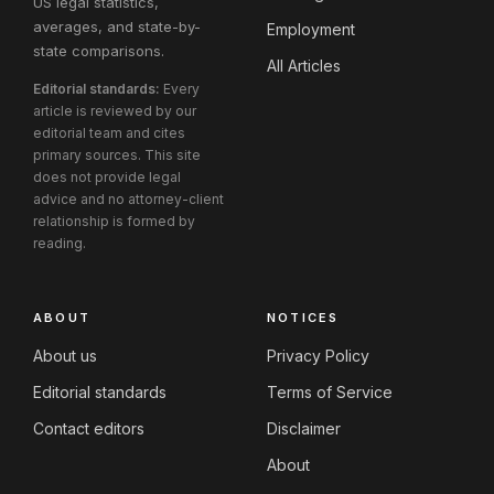
US legal statistics,
averages, and state-by-
Employment
state comparisons.
All Articles
Editorial standards:
Every
article is reviewed by our
editorial team and cites
primary sources. This site
does not provide legal
advice and no attorney-client
relationship is formed by
reading.
ABOUT
NOTICES
About us
Privacy Policy
Editorial standards
Terms of Service
Contact editors
Disclaimer
About