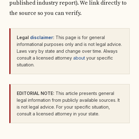
published industry report). We link directly to
the source so you can verify.
Legal
disclaimer
:
This page is for general
informational purposes only and is not legal advice.
Laws vary by state and change over time. Always
consult a licensed attorney
about
your specific
situation.
EDITORIAL NOTE:
This article presents general
legal information from publicly available sources. It
is not legal advice. For your specific situation,
consult a licensed attorney in your state.