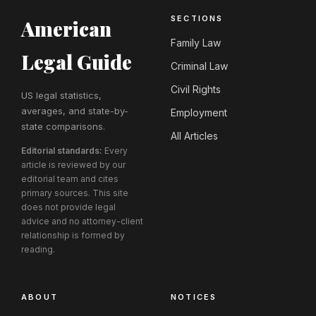
SECTIONS
American
Family Law
Legal Guide
Criminal Law
Civil Rights
US legal statistics,
averages, and state-by-
Employment
state comparisons.
All Articles
Editorial standards:
Every
article is reviewed by our
editorial team and cites
primary sources. This site
does not provide legal
advice and no attorney-client
relationship is formed by
reading.
ABOUT
NOTICES