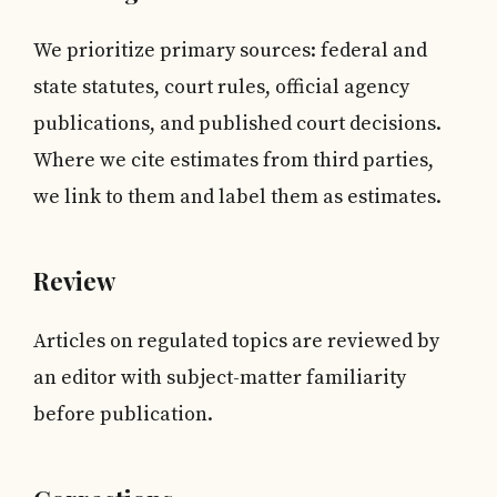
We prioritize primary sources: federal and
state statutes, court rules, official agency
publications, and published court decisions.
Where we cite estimates from third parties,
we link to them and label them as estimates.
Review
Articles on regulated topics are reviewed by
an editor with subject-matter familiarity
before publication.