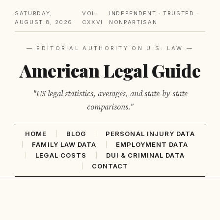
SATURDAY,
VOL.
INDEPENDENT · TRUSTED ·
AUGUST 8, 2026
CXXVI
NONPARTISAN
— EDITORIAL AUTHORITY ON U.S. LAW —
American Legal Guide
"US legal statistics, averages, and state-by-state
comparisons."
HOME
BLOG
PERSONAL INJURY DATA
FAMILY LAW DATA
EMPLOYMENT DATA
LEGAL COSTS
DUI & CRIMINAL DATA
CONTACT