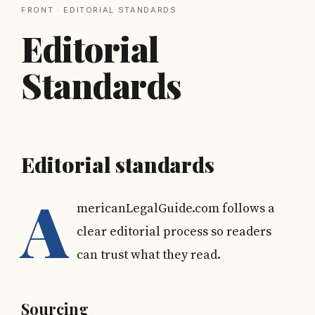
FRONT
· EDITORIAL STANDARDS
Editorial
Standards
Editorial standards
A
mericanLegalGuide.com follows a
clear editorial process so readers
can trust what they read.
Sourcing