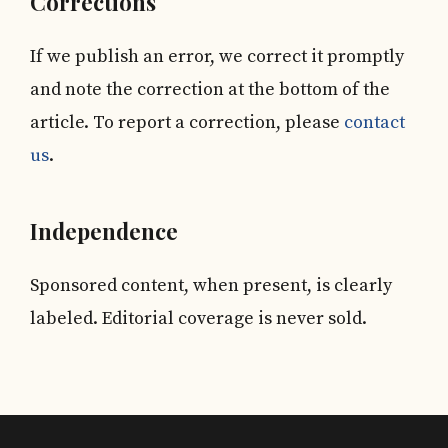
Corrections
If we publish an error, we correct it promptly
and note the correction at the bottom of the
article. To report a correction, please
contact
us
.
Independence
Sponsored content, when present, is clearly
labeled. Editorial coverage is never sold.