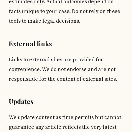
estimates only. Actual outcomes depend on
facts unique to your case. Do not rely on these
tools to make legal decisions.
External links
Links to external sites are provided for
convenience. We do not endorse and are not
responsible for the content of external sites.
Updates
We update content as time permits but cannot
guarantee any article reflects the very latest