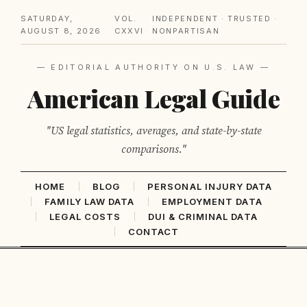
SATURDAY,
VOL.
INDEPENDENT · TRUSTED ·
AUGUST 8, 2026
CXXVI
NONPARTISAN
— EDITORIAL AUTHORITY ON U.S. LAW —
American Legal Guide
"US legal statistics, averages, and state-by-state
comparisons."
HOME
BLOG
PERSONAL INJURY DATA
FAMILY LAW DATA
EMPLOYMENT DATA
LEGAL COSTS
DUI & CRIMINAL DATA
CONTACT