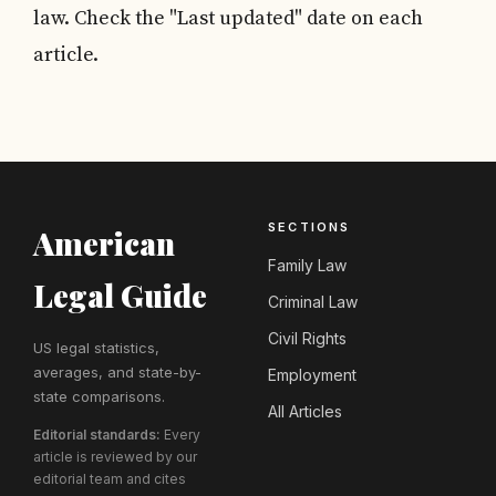
law. Check the "Last updated" date on each
article.
SECTIONS
American
Family Law
Legal Guide
Criminal Law
Civil Rights
US legal statistics,
averages, and state-by-
Employment
state comparisons.
All Articles
Editorial standards:
Every
article is reviewed by our
editorial team and cites