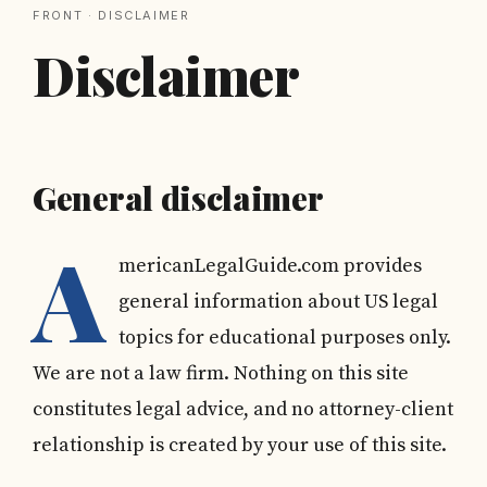
FRONT
· DISCLAIMER
Disclaimer
General disclaimer
A
mericanLegalGuide.com provides
general information about US legal
topics for educational purposes only.
We are not a law firm. Nothing on this site
constitutes legal advice, and no attorney-client
relationship is created by your use of this site.