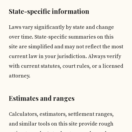
State-specific information
Laws vary significantly by state and change
over time. State-specific summaries on this
site are simplified and may not reflect the most
current law in your jurisdiction. Always verify
with current statutes, court rules, or a licensed
attorney.
Estimates and ranges
Calculators, estimators, settlement ranges,
and similar tools on this site provide rough