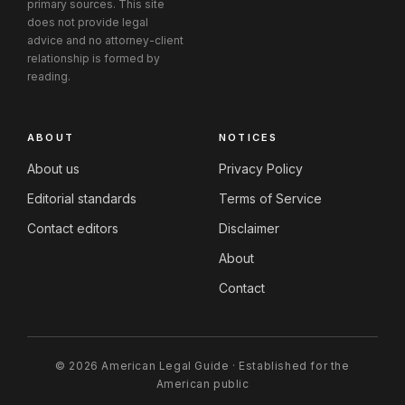
primary sources. This site
does not provide legal
advice and no attorney-client
relationship is formed by
reading.
ABOUT
NOTICES
About us
Privacy Policy
Editorial standards
Terms of Service
Contact editors
Disclaimer
About
Contact
© 2026 American Legal Guide · Established for the
American public