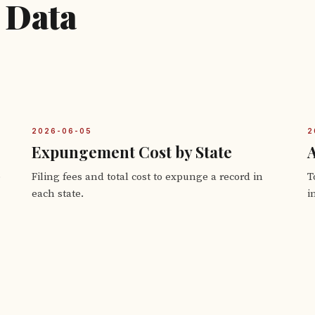
 Data
2026-06-05
2
Expungement Cost by State
A
e
Filing fees and total cost to expunge a record in
T
each state.
i