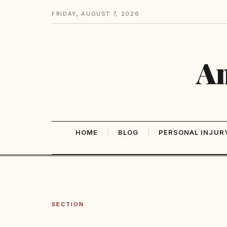
FRIDAY, AUGUST 7, 2026
Am
HOME
BLOG
PERSONAL INJUR
SECTION