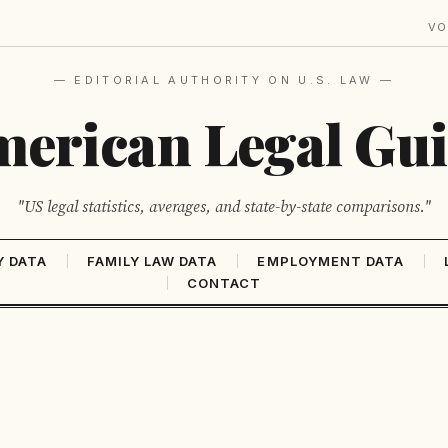
VO
— EDITORIAL AUTHORITY ON U.S. LAW —
erican Legal Gu
"US legal statistics, averages, and state-by-state comparisons."
Y DATA
FAMILY LAW DATA
EMPLOYMENT DATA
CONTACT