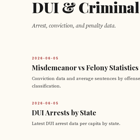
DUI & Criminal
Arrest, conviction, and penalty data.
2026-06-05
Misdemeanor vs Felony Statistics
Conviction data and average sentences by offens
classification.
2026-06-05
DUI Arrests by State
Latest DUI arrest data per capita by state.