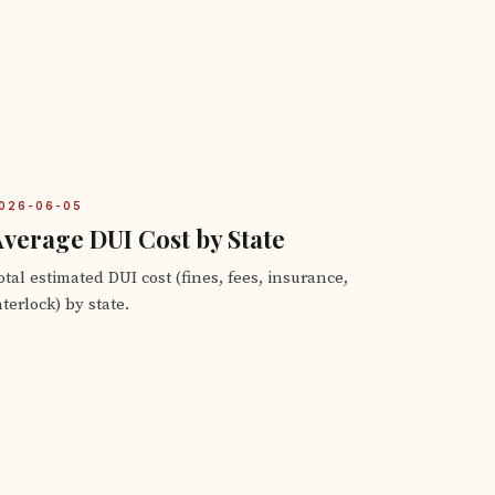
026-06-05
verage DUI Cost by State
otal estimated DUI cost (fines, fees, insurance,
nterlock) by state.