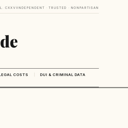
L. CXXVI
INDEPENDENT · TRUSTED · NONPARTISAN
ide
LEGAL COSTS
DUI & CRIMINAL DATA