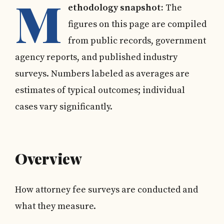
M
ethodology snapshot:
The
figures on this page are compiled
from public records, government
agency reports, and published industry
surveys. Numbers labeled as averages are
estimates of typical outcomes; individual
cases vary significantly.
Overview
How attorney fee surveys are conducted and
what they measure.