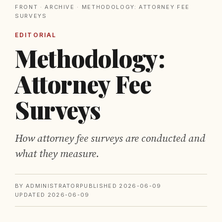
FRONT
·
ARCHIVE
· METHODOLOGY: ATTORNEY FEE
SURVEYS
EDITORIAL
Methodology:
Attorney Fee
Surveys
How attorney fee surveys are conducted and
what they measure.
BY ADMINISTRATOR
PUBLISHED 2026-06-09
UPDATED 2026-06-09