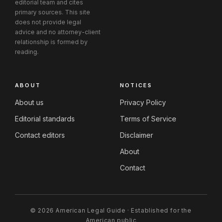
editorial team and cites
primary sources. This site
does not provide legal
advice and no attorney-client
relationship is formed by
reading.
ABOUT
NOTICES
About us
Privacy Policy
Editorial standards
Terms of Service
Contact editors
Disclaimer
About
Contact
© 2026 American Legal Guide · Established for the
American public