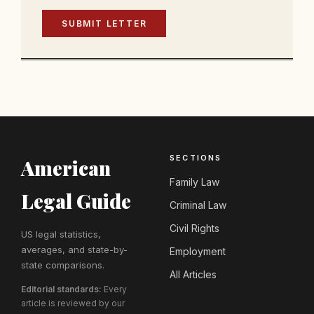
SUBMIT LETTER
SECTIONS
American
Family Law
Legal Guide
Criminal Law
Civil Rights
US legal statistics,
averages, and state-by-
Employment
state comparisons.
All Articles
Editorial standards:
Every
article is reviewed by our