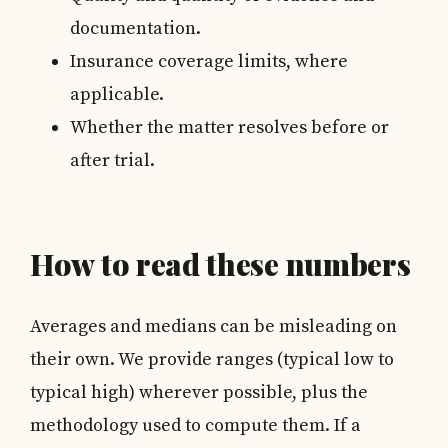
documentation.
Insurance coverage limits, where
applicable.
Whether the matter resolves before or
after trial.
How to read these numbers
Averages and medians can be misleading on
their own. We provide ranges (typical low to
typical high) wherever possible, plus the
methodology used to compute them. If a