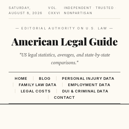
SATURDAY,
VOL.
INDEPENDENT · TRUSTED ·
AUGUST 8, 2026
CXXVI
NONPARTISAN
— EDITORIAL AUTHORITY ON U.S. LAW —
American Legal Guide
"US legal statistics, averages, and state-by-state
comparisons."
HOME
BLOG
PERSONAL INJURY DATA
FAMILY LAW DATA
EMPLOYMENT DATA
LEGAL COSTS
DUI & CRIMINAL DATA
CONTACT