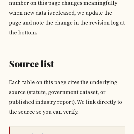
number on this page changes meaningfully
when new data is released, we update the
page and note the change in the revision log at
the bottom.
Source list
Each table on this page cites the underlying
source (statute, government dataset, or
published industry report). We link directly to
the source so you can verify.