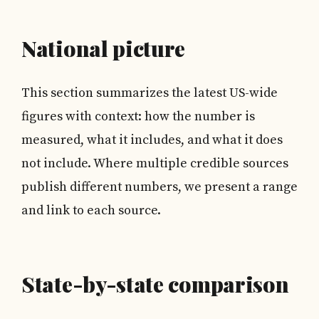
National picture
This section summarizes the latest US-wide
figures with context: how the number is
measured, what it includes, and what it does
not include. Where multiple credible sources
publish different numbers, we present a range
and link to each source.
State-by-state comparison