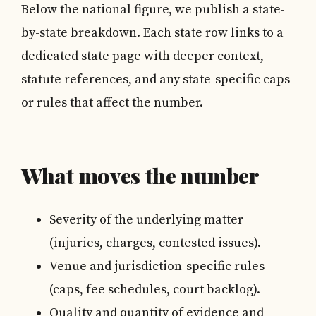
Below the national figure, we publish a state-
by-state breakdown. Each state row links to a
dedicated state page with deeper context,
statute references, and any state-specific caps
or rules that affect the number.
What moves the number
Severity of the underlying matter
(injuries, charges, contested issues).
Venue and jurisdiction-specific rules
(caps, fee schedules, court backlog).
Quality and quantity of evidence and