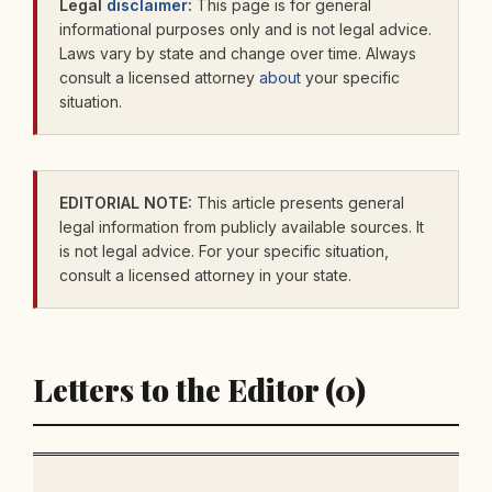
Legal
disclaimer
:
This page is for general
informational purposes only and is not legal advice.
Laws vary by state and change over time. Always
consult a licensed attorney
about
your specific
situation.
EDITORIAL NOTE:
This article presents general
legal information from publicly available sources. It
is not legal advice. For your specific situation,
consult a licensed attorney in your state.
Letters to the Editor (0)