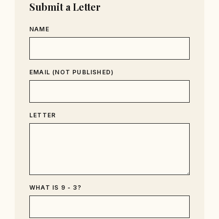
Submit a Letter
NAME
EMAIL (NOT PUBLISHED)
LETTER
WHAT IS 9 - 3?