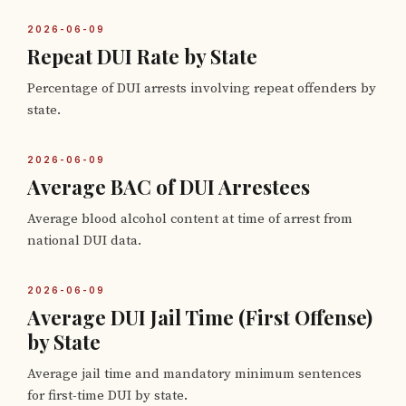
2026-06-09
Repeat DUI Rate by State
Percentage of DUI arrests involving repeat offenders by
state.
2026-06-09
Average BAC of DUI Arrestees
Average blood alcohol content at time of arrest from
national DUI data.
2026-06-09
Average DUI Jail Time (First Offense)
by State
Average jail time and mandatory minimum sentences
for first-time DUI by state.