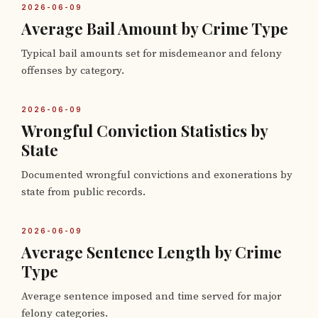
2026-06-09
Average Bail Amount by Crime Type
Typical bail amounts set for misdemeanor and felony
offenses by category.
2026-06-09
Wrongful Conviction Statistics by
State
Documented wrongful convictions and exonerations by
state from public records.
2026-06-09
Average Sentence Length by Crime
Type
Average sentence imposed and time served for major
felony categories.