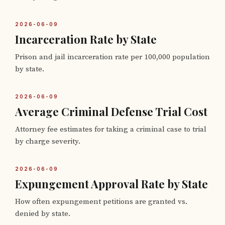
2026-06-09
Incarceration Rate by State
Prison and jail incarceration rate per 100,000 population
by state.
2026-06-09
Average Criminal Defense Trial Cost
Attorney fee estimates for taking a criminal case to trial
by charge severity.
2026-06-09
Expungement Approval Rate by State
How often expungement petitions are granted vs.
denied by state.