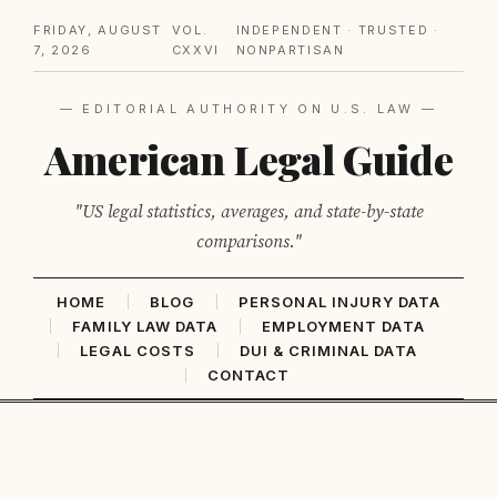
FRIDAY, AUGUST
VOL.
INDEPENDENT · TRUSTED ·
7, 2026
CXXVI
NONPARTISAN
— EDITORIAL AUTHORITY ON U.S. LAW —
American Legal Guide
"US legal statistics, averages, and state-by-state
comparisons."
HOME
BLOG
PERSONAL INJURY DATA
FAMILY LAW DATA
EMPLOYMENT DATA
LEGAL COSTS
DUI & CRIMINAL DATA
CONTACT