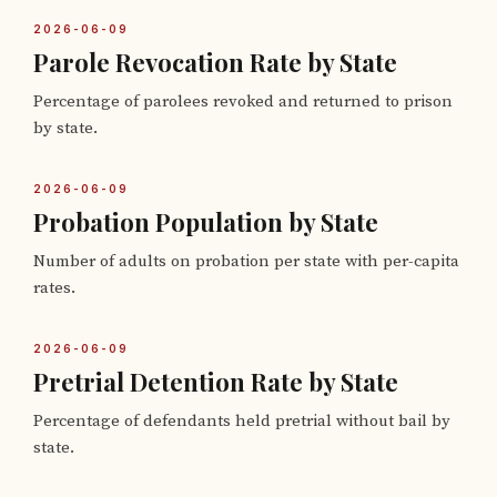
2026-06-09
Parole Revocation Rate by State
Percentage of parolees revoked and returned to prison
by state.
2026-06-09
Probation Population by State
Number of adults on probation per state with per-capita
rates.
2026-06-09
Pretrial Detention Rate by State
Percentage of defendants held pretrial without bail by
state.