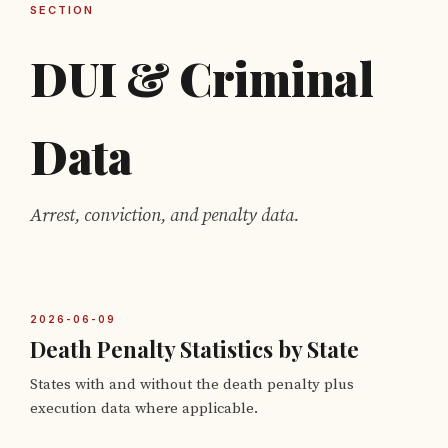
SECTION
DUI & Criminal
Data
Arrest, conviction, and penalty data.
2026-06-09
Death Penalty Statistics by State
States with and without the death penalty plus
execution data where applicable.