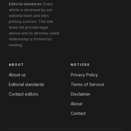
Editorial standards:
Every
article is reviewed by our
editorial team and cites
primary sources. This site
does not provide legal
advice and no attorney-client
relationship is formed by
reading.
ABOUT
NOTICES
About us
Privacy Policy
Editorial standards
Terms of Service
Contact editors
Disclaimer
About
Contact