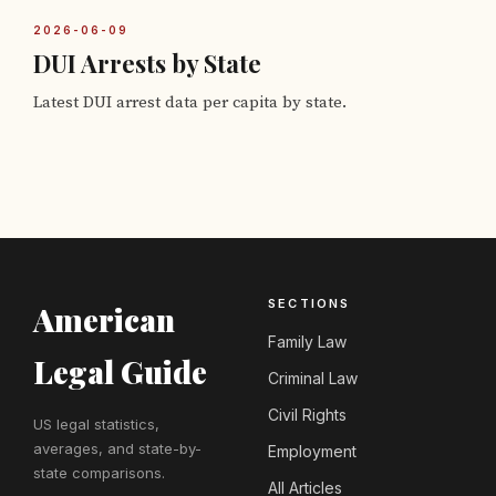
2026-06-09
DUI Arrests by State
Latest DUI arrest data per capita by state.
SECTIONS
American
Family Law
Legal Guide
Criminal Law
Civil Rights
US legal statistics,
averages, and state-by-
Employment
state comparisons.
All Articles