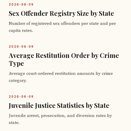
2026-06-09
Sex Offender Registry Size by State
Number of registered sex offenders per state and per
capita rates.
2026-06-09
Average Restitution Order by Crime
Type
Average court-ordered restitution amounts by crime
category.
2026-06-09
Juvenile Justice Statistics by State
Juvenile arrest, prosecution, and diversion rates by
state.