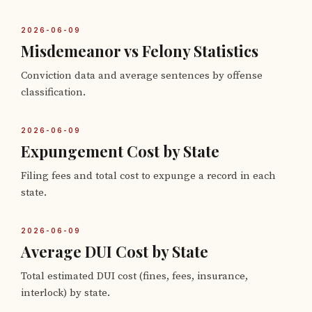
2026-06-09
Misdemeanor vs Felony Statistics
Conviction data and average sentences by offense
classification.
2026-06-09
Expungement Cost by State
Filing fees and total cost to expunge a record in each
state.
2026-06-09
Average DUI Cost by State
Total estimated DUI cost (fines, fees, insurance,
interlock) by state.