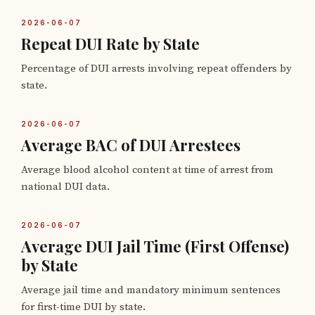
2026-06-07
Repeat DUI Rate by State
Percentage of DUI arrests involving repeat offenders by
state.
2026-06-07
Average BAC of DUI Arrestees
Average blood alcohol content at time of arrest from
national DUI data.
2026-06-07
Average DUI Jail Time (First Offense)
by State
Average jail time and mandatory minimum sentences
for first-time DUI by state.