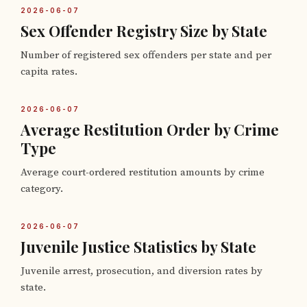
2026-06-07
Sex Offender Registry Size by State
Number of registered sex offenders per state and per
capita rates.
2026-06-07
Average Restitution Order by Crime
Type
Average court-ordered restitution amounts by crime
category.
2026-06-07
Juvenile Justice Statistics by State
Juvenile arrest, prosecution, and diversion rates by
state.