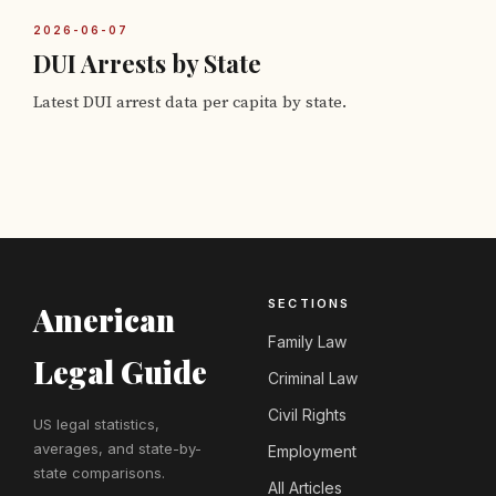
2026-06-07
DUI Arrests by State
Latest DUI arrest data per capita by state.
SECTIONS
American
Family Law
Legal Guide
Criminal Law
Civil Rights
US legal statistics,
averages, and state-by-
Employment
state comparisons.
All Articles