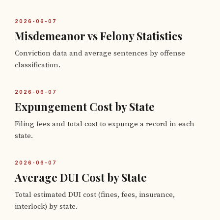
2026-06-07
Misdemeanor vs Felony Statistics
Conviction data and average sentences by offense
classification.
2026-06-07
Expungement Cost by State
Filing fees and total cost to expunge a record in each
state.
2026-06-07
Average DUI Cost by State
Total estimated DUI cost (fines, fees, insurance,
interlock) by state.