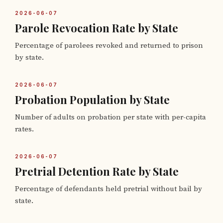
2026-06-07
Parole Revocation Rate by State
Percentage of parolees revoked and returned to prison
by state.
2026-06-07
Probation Population by State
Number of adults on probation per state with per-capita
rates.
2026-06-07
Pretrial Detention Rate by State
Percentage of defendants held pretrial without bail by
state.