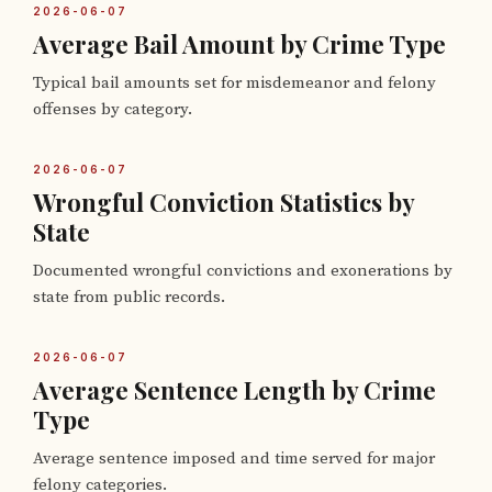
2026-06-07
Average Bail Amount by Crime Type
Typical bail amounts set for misdemeanor and felony
offenses by category.
2026-06-07
Wrongful Conviction Statistics by
State
Documented wrongful convictions and exonerations by
state from public records.
2026-06-07
Average Sentence Length by Crime
Type
Average sentence imposed and time served for major
felony categories.