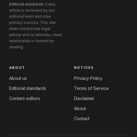
Editorial standards:
Every
article is reviewed by our
editorial team and cites
primary sources. This site
does not provide legal
advice and no attorney-client
relationship is formed by
reading.
ABOUT
NOTICES
About us
Privacy Policy
Editorial standards
Terms of Service
Contact editors
Disclaimer
About
Contact