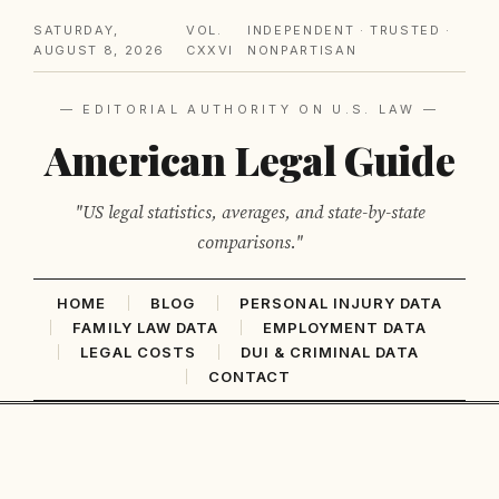
SATURDAY,
VOL.
INDEPENDENT · TRUSTED ·
AUGUST 8, 2026
CXXVI
NONPARTISAN
— EDITORIAL AUTHORITY ON U.S. LAW —
American Legal Guide
"US legal statistics, averages, and state-by-state
comparisons."
HOME
BLOG
PERSONAL INJURY DATA
FAMILY LAW DATA
EMPLOYMENT DATA
LEGAL COSTS
DUI & CRIMINAL DATA
CONTACT