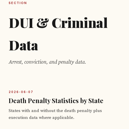
SECTION
DUI & Criminal
Data
Arrest, conviction, and penalty data.
2026-06-07
Death Penalty Statistics by State
States with and without the death penalty plus
execution data where applicable.