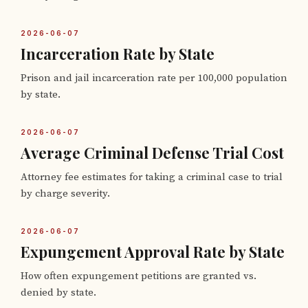
2026-06-07
Incarceration Rate by State
Prison and jail incarceration rate per 100,000 population
by state.
2026-06-07
Average Criminal Defense Trial Cost
Attorney fee estimates for taking a criminal case to trial
by charge severity.
2026-06-07
Expungement Approval Rate by State
How often expungement petitions are granted vs.
denied by state.