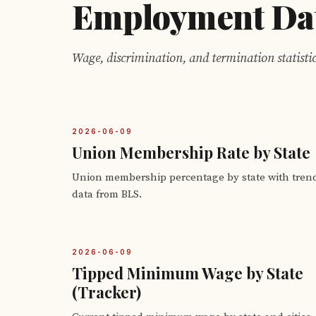
Employment Da
Wage, discrimination, and termination statistic
2026-06-09
Union Membership Rate by State
Union membership percentage by state with tren
data from BLS.
2026-06-09
Tipped Minimum Wage by State
(Tracker)