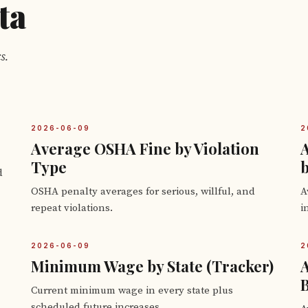
ta
s.
2026-06-09
2
Average OSHA Fine by Violation
Type
b
d
OSHA penalty averages for serious, willful, and
A
repeat violations.
i
2026-06-09
2
Minimum Wage by State (Tracker)
B
Current minimum wage in every state plus
scheduled future increases.