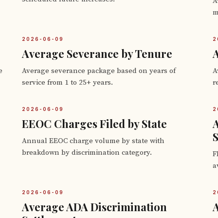
A
m
2026-06-09
2
Average Severance by Tenure
A
e
Average severance package based on years of
A
service from 1 to 25+ years.
r
2026-06-09
2
EEOC Charges Filed by State
S
Annual EEOC charge volume by state with
breakdown by discrimination category.
F
a
2026-06-09
2
Average ADA Discrimination
A