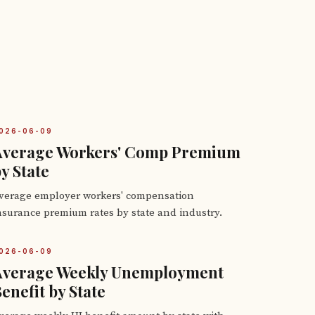
026-06-09
Average Workers' Comp Premium
y State
verage employer workers' compensation
nsurance premium rates by state and industry.
026-06-09
Average Weekly Unemployment
enefit by State