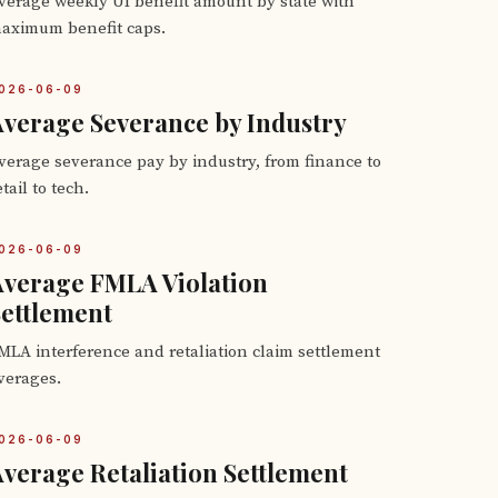
verage weekly UI benefit amount by state with
aximum benefit caps.
026-06-09
verage Severance by Industry
verage severance pay by industry, from finance to
etail to tech.
026-06-09
Average FMLA Violation
ettlement
MLA interference and retaliation claim settlement
verages.
026-06-09
verage Retaliation Settlement