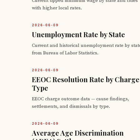
Current tipped minimum wage by state and cities
with higher local rates.
2026-06-09
Unemployment Rate by State
Current and historical unemployment rate by stat
from Bureau of Labor Statistics.
2026-06-09
EEOC Resolution Rate by Charge
Type
EEOC charge outcome data — cause findings,
settlements, and dismissals by type.
2026-06-09
Average Age Discrimination