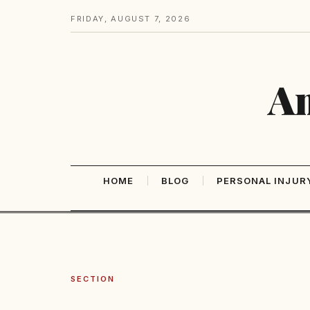
FRIDAY, AUGUST 7, 2026
Am
HOME
BLOG
PERSONAL INJUR
SECTION