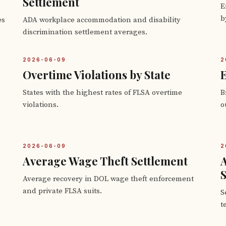
Settlement
E
b
es
ADA workplace accommodation and disability
discrimination settlement averages.
2026-06-09
2
Overtime Violations by State
E
States with the highest rates of FLSA overtime
B
violations.
o
2026-06-09
2
Average Wage Theft Settlement
S
Average recovery in DOL wage theft enforcement
and private FLSA suits.
S
t