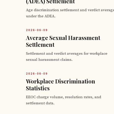
(ADEA) Settlement
Age discrimination settlement and verdict averag
under the ADEA.
2026-06-09
Average Sexual Harassment
Settlement
Settlement and verdict averages for workplace
sexual harassment claims.
2026-06-09
Workplace Discrimination
Statistics
EEOC charge volume, resolution rates, and
settlement data.