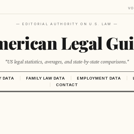
VO
— EDITORIAL AUTHORITY ON U.S. LAW —
erican Legal Gu
"US legal statistics, averages, and state-by-state comparisons."
Y DATA
FAMILY LAW DATA
EMPLOYMENT DATA
CONTACT