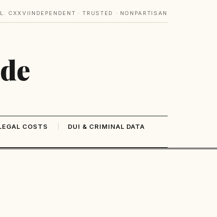
L. CXXVI
INDEPENDENT · TRUSTED · NONPARTISAN
ide
LEGAL COSTS
DUI & CRIMINAL DATA