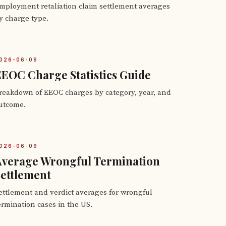
mployment retaliation claim settlement averages
y charge type.
026-06-09
EOC Charge Statistics Guide
reakdown of EEOC charges by category, year, and
utcome.
026-06-09
Average Wrongful Termination
ettlement
ettlement and verdict averages for wrongful
ermination cases in the US.