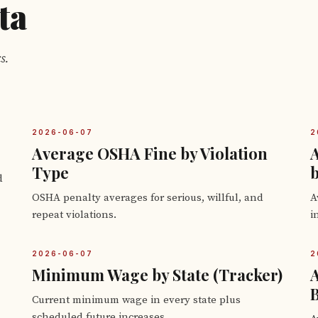
ta
s.
2026-06-07
2
Average OSHA Fine by Violation
Type
b
d
OSHA penalty averages for serious, willful, and
A
repeat violations.
i
2026-06-07
2
Minimum Wage by State (Tracker)
B
Current minimum wage in every state plus
scheduled future increases.