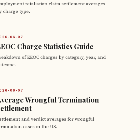
mployment retaliation claim settlement averages
y charge type.
026-06-07
EOC Charge Statistics Guide
reakdown of EEOC charges by category, year, and
utcome.
026-06-07
Average Wrongful Termination
ettlement
ettlement and verdict averages for wrongful
ermination cases in the US.