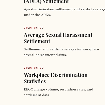
(ADEA) Settlement
Age discrimination settlement and verdict averag
under the ADEA.
2026-06-07
Average Sexual Harassment
Settlement
Settlement and verdict averages for workplace
sexual harassment claims.
2026-06-07
Workplace Discrimination
Statistics
EEOC charge volume, resolution rates, and
settlement data.