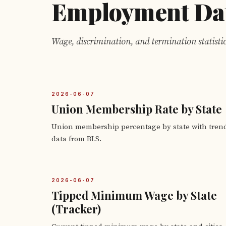
Employment Da
Wage, discrimination, and termination statistic
2026-06-07
Union Membership Rate by State
Union membership percentage by state with tren
data from BLS.
2026-06-07
Tipped Minimum Wage by State
(Tracker)