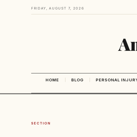
FRIDAY, AUGUST 7, 2026
Am
HOME
BLOG
PERSONAL INJUR
SECTION