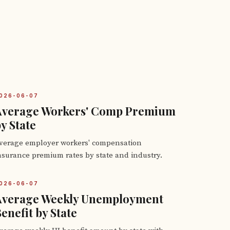
026-06-07
Average Workers' Comp Premium
y State
verage employer workers' compensation
nsurance premium rates by state and industry.
026-06-07
Average Weekly Unemployment
enefit by State