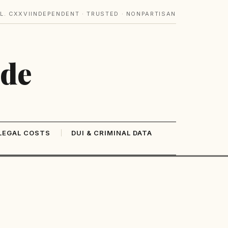
L. CXXVI
INDEPENDENT · TRUSTED · NONPARTISAN
ide
LEGAL COSTS
DUI & CRIMINAL DATA