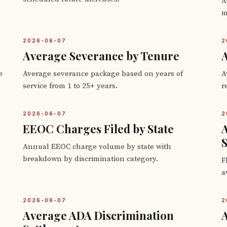
A
m
2026-06-07
2
Average Severance by Tenure
A
e
Average severance package based on years of
A
service from 1 to 25+ years.
r
2026-06-07
2
EEOC Charges Filed by State
S
Annual EEOC charge volume by state with
breakdown by discrimination category.
F
a
2026-06-07
2
Average ADA Discrimination
A