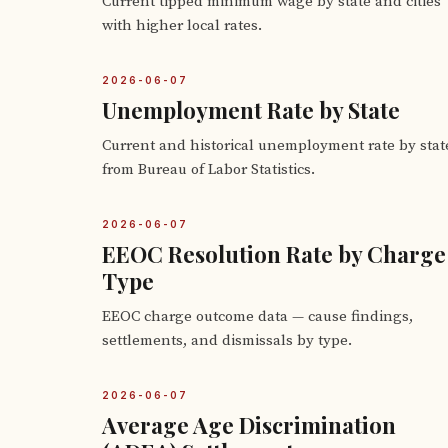
Current tipped minimum wage by state and cities
with higher local rates.
2026-06-07
Unemployment Rate by State
Current and historical unemployment rate by stat
from Bureau of Labor Statistics.
2026-06-07
EEOC Resolution Rate by Charge
Type
EEOC charge outcome data — cause findings,
settlements, and dismissals by type.
2026-06-07
Average Age Discrimination