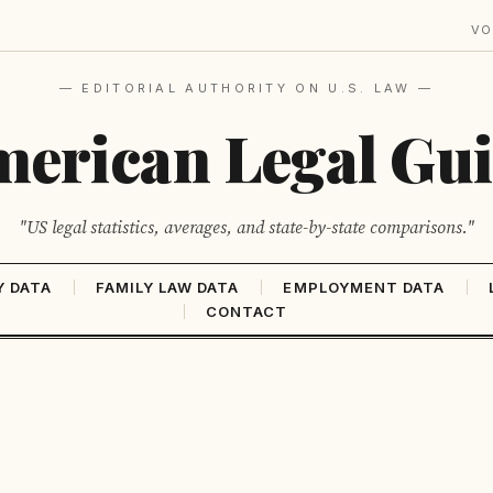
VO
— EDITORIAL AUTHORITY ON U.S. LAW —
erican Legal Gu
"US legal statistics, averages, and state-by-state comparisons."
Y DATA
FAMILY LAW DATA
EMPLOYMENT DATA
CONTACT