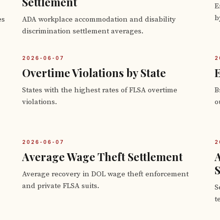
Settlement
E
b
es
ADA workplace accommodation and disability
discrimination settlement averages.
2026-06-07
2
Overtime Violations by State
E
States with the highest rates of FLSA overtime
B
violations.
o
2026-06-07
2
Average Wage Theft Settlement
S
Average recovery in DOL wage theft enforcement
and private FLSA suits.
S
t