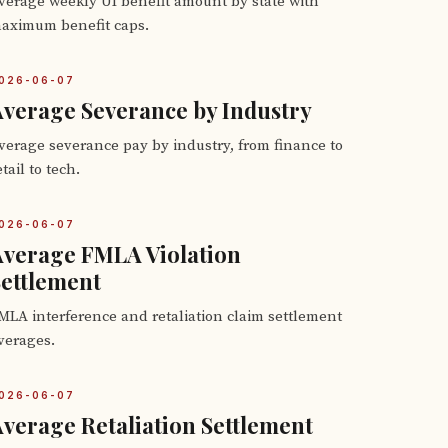
verage weekly UI benefit amount by state with
aximum benefit caps.
026-06-07
verage Severance by Industry
verage severance pay by industry, from finance to
etail to tech.
026-06-07
Average FMLA Violation
ettlement
MLA interference and retaliation claim settlement
verages.
026-06-07
verage Retaliation Settlement