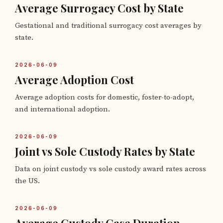
Average Surrogacy Cost by State
Gestational and traditional surrogacy cost averages by
state.
2026-06-09
Average Adoption Cost
Average adoption costs for domestic, foster-to-adopt,
and international adoption.
2026-06-09
Joint vs Sole Custody Rates by State
Data on joint custody vs sole custody award rates across
the US.
2026-06-09