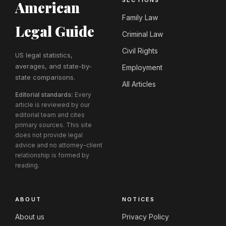
SECTIONS
American
Family Law
Legal Guide
Criminal Law
Civil Rights
US legal statistics,
averages, and state-by-
Employment
state comparisons.
All Articles
Editorial standards:
Every
article is reviewed by our
editorial team and cites
primary sources. This site
does not provide legal
advice and no attorney-client
relationship is formed by
reading.
ABOUT
NOTICES
About us
Privacy Policy