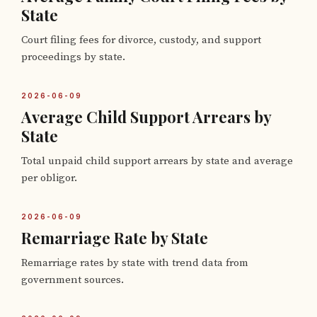
State
Court filing fees for divorce, custody, and support
proceedings by state.
2026-06-09
Average Child Support Arrears by
State
Total unpaid child support arrears by state and average
per obligor.
2026-06-09
Remarriage Rate by State
Remarriage rates by state with trend data from
government sources.