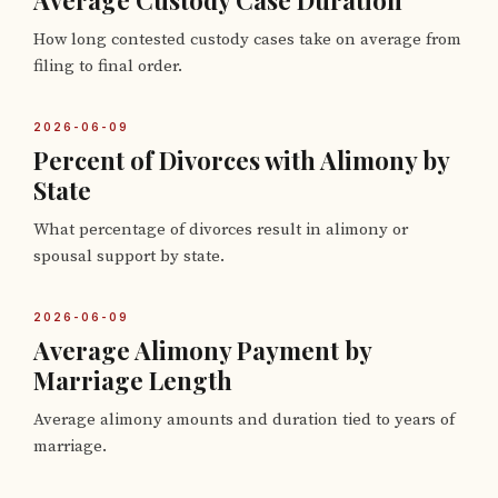
Average Custody Case Duration
How long contested custody cases take on average from
filing to final order.
2026-06-09
Percent of Divorces with Alimony by
State
What percentage of divorces result in alimony or
spousal support by state.
2026-06-09
Average Alimony Payment by
Marriage Length
Average alimony amounts and duration tied to years of
marriage.