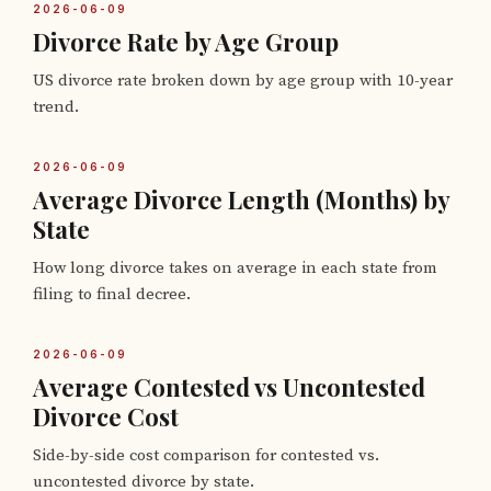
2026-06-09
Divorce Rate by Age Group
US divorce rate broken down by age group with 10-year
trend.
2026-06-09
Average Divorce Length (Months) by
State
How long divorce takes on average in each state from
filing to final decree.
2026-06-09
Average Contested vs Uncontested
Divorce Cost
Side-by-side cost comparison for contested vs.
uncontested divorce by state.