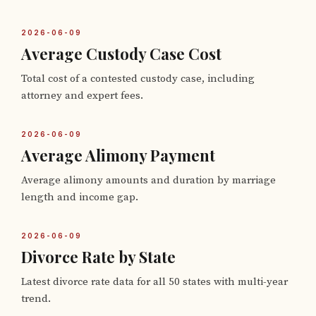
2026-06-09
Average Custody Case Cost
Total cost of a contested custody case, including
attorney and expert fees.
2026-06-09
Average Alimony Payment
Average alimony amounts and duration by marriage
length and income gap.
2026-06-09
Divorce Rate by State
Latest divorce rate data for all 50 states with multi-year
trend.