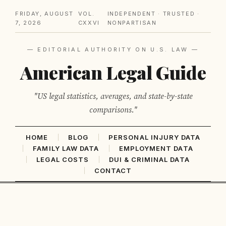
FRIDAY, AUGUST
VOL.
INDEPENDENT · TRUSTED ·
7, 2026
CXXVI
NONPARTISAN
— EDITORIAL AUTHORITY ON U.S. LAW —
American Legal Guide
"US legal statistics, averages, and state-by-state
comparisons."
HOME
BLOG
PERSONAL INJURY DATA
FAMILY LAW DATA
EMPLOYMENT DATA
LEGAL COSTS
DUI & CRIMINAL DATA
CONTACT