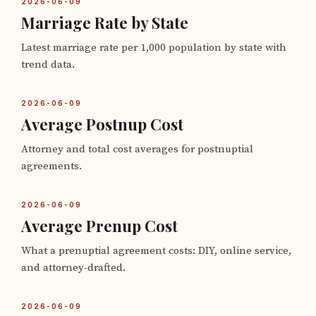
2026-06-09
Marriage Rate by State
Latest marriage rate per 1,000 population by state with
trend data.
2026-06-09
Average Postnup Cost
Attorney and total cost averages for postnuptial
agreements.
2026-06-09
Average Prenup Cost
What a prenuptial agreement costs: DIY, online service,
and attorney-drafted.
2026-06-09