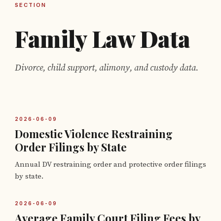
SECTION
Family Law Data
Divorce, child support, alimony, and custody data.
2026-06-09
Domestic Violence Restraining
Order Filings by State
Annual DV restraining order and protective order filings
by state.
2026-06-09
Average Family Court Filing Fees by