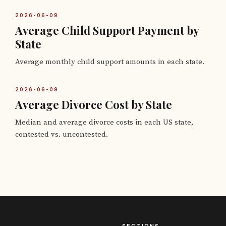
2026-06-09
Average Child Support Payment by
State
Average monthly child support amounts in each state.
2026-06-09
Average Divorce Cost by State
Median and average divorce costs in each US state,
contested vs. uncontested.