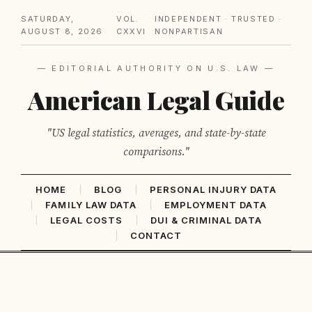
SATURDAY,
VOL.
INDEPENDENT · TRUSTED ·
AUGUST 8, 2026
CXXVI
NONPARTISAN
— EDITORIAL AUTHORITY ON U.S. LAW —
American Legal Guide
"US legal statistics, averages, and state-by-state
comparisons."
HOME
BLOG
PERSONAL INJURY DATA
FAMILY LAW DATA
EMPLOYMENT DATA
LEGAL COSTS
DUI & CRIMINAL DATA
CONTACT