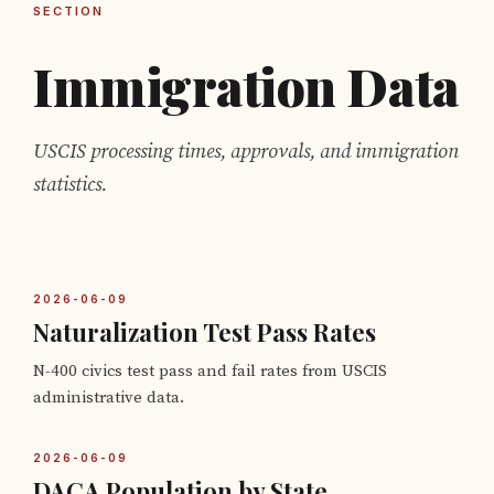
SECTION
Immigration Data
USCIS processing times, approvals, and immigration
statistics.
2026-06-09
Naturalization Test Pass Rates
N-400 civics test pass and fail rates from USCIS
administrative data.
2026-06-09
DACA Population by State