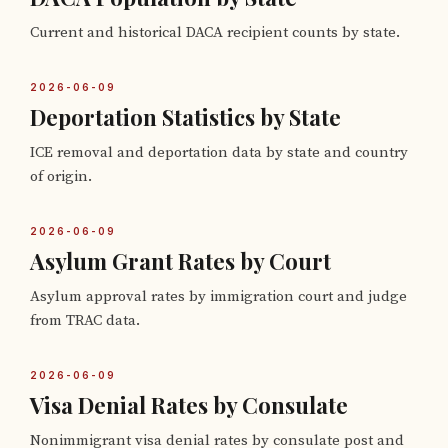
Current and historical DACA recipient counts by state.
2026-06-09
Deportation Statistics by State
ICE removal and deportation data by state and country
of origin.
2026-06-09
Asylum Grant Rates by Court
Asylum approval rates by immigration court and judge
from TRAC data.
2026-06-09
Visa Denial Rates by Consulate
Nonimmigrant visa denial rates by consulate post and