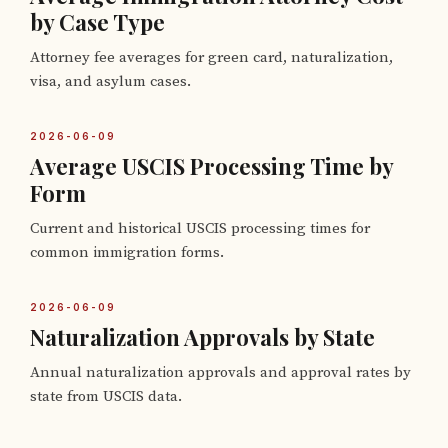
by Case Type
Attorney fee averages for green card, naturalization,
visa, and asylum cases.
2026-06-09
Average USCIS Processing Time by
Form
Current and historical USCIS processing times for
common immigration forms.
2026-06-09
Naturalization Approvals by State
Annual naturalization approvals and approval rates by
state from USCIS data.