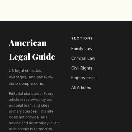
SECTIONS
American
Family Law
Legal Guide
Criminal Law
Civil Rights
US legal statistics,
averages, and state-by-
Employment
state comparisons.
All Articles
Editorial standards:
Every
article is reviewed by our
editorial team and cites
primary sources. This site
does not provide legal
advice and no attorney-client
relationship is formed by