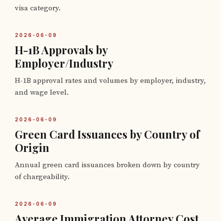
visa category.
2026-06-09
H-1B Approvals by
Employer/Industry
H-1B approval rates and volumes by employer, industry,
and wage level.
2026-06-09
Green Card Issuances by Country of
Origin
Annual green card issuances broken down by country
of chargeability.
2026-06-09
Average Immigration Attorney Cost