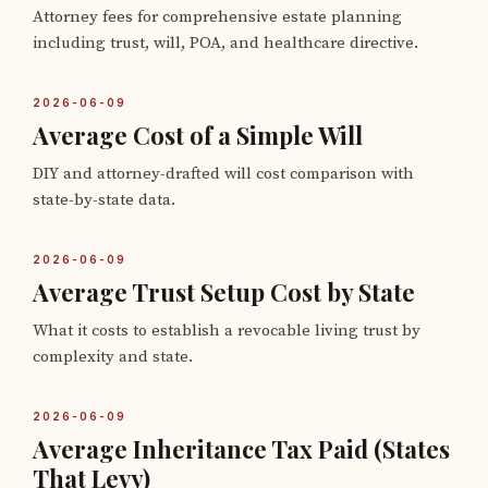
Attorney fees for comprehensive estate planning
including trust, will, POA, and healthcare directive.
2026-06-09
Average Cost of a Simple Will
DIY and attorney-drafted will cost comparison with
state-by-state data.
2026-06-09
Average Trust Setup Cost by State
What it costs to establish a revocable living trust by
complexity and state.
2026-06-09
Average Inheritance Tax Paid (States
That Levy)