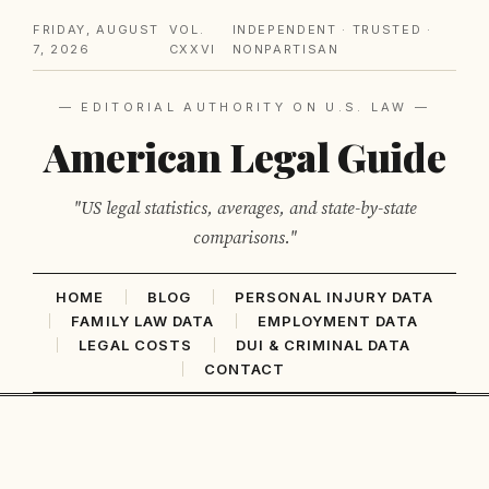
FRIDAY, AUGUST
VOL.
INDEPENDENT · TRUSTED ·
7, 2026
CXXVI
NONPARTISAN
— EDITORIAL AUTHORITY ON U.S. LAW —
American Legal Guide
"US legal statistics, averages, and state-by-state
comparisons."
HOME
BLOG
PERSONAL INJURY DATA
FAMILY LAW DATA
EMPLOYMENT DATA
LEGAL COSTS
DUI & CRIMINAL DATA
CONTACT