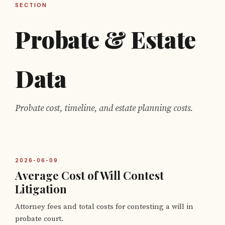
SECTION
Probate & Estate
Data
Probate cost, timeline, and estate planning costs.
2026-06-09
Average Cost of Will Contest
Litigation
Attorney fees and total costs for contesting a will in
probate court.