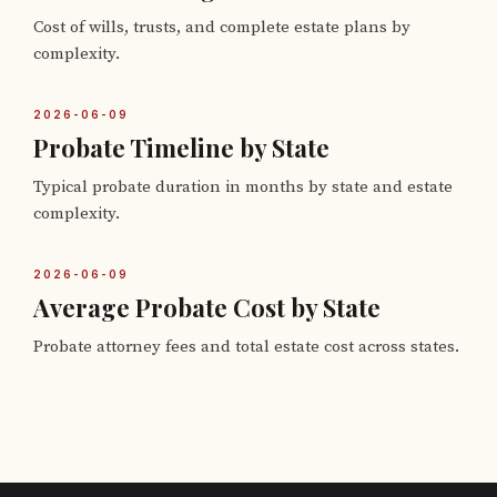
Cost of wills, trusts, and complete estate plans by
complexity.
2026-06-09
Probate Timeline by State
Typical probate duration in months by state and estate
complexity.
2026-06-09
Average Probate Cost by State
Probate attorney fees and total estate cost across states.