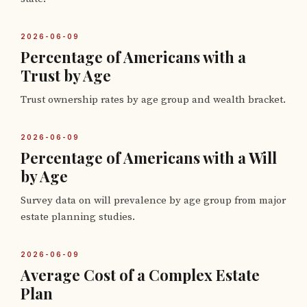
2026-06-09
Percentage of Americans with a
Trust by Age
Trust ownership rates by age group and wealth bracket.
2026-06-09
Percentage of Americans with a Will
by Age
Survey data on will prevalence by age group from major
estate planning studies.
2026-06-09
Average Cost of a Complex Estate
Plan