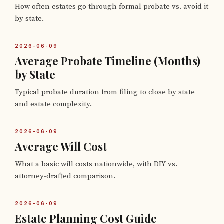
How often estates go through formal probate vs. avoid it
by state.
2026-06-09
Average Probate Timeline (Months)
by State
Typical probate duration from filing to close by state
and estate complexity.
2026-06-09
Average Will Cost
What a basic will costs nationwide, with DIY vs.
attorney-drafted comparison.
2026-06-09
Estate Planning Cost Guide