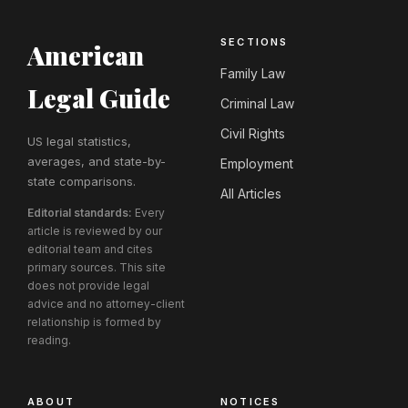
SECTIONS
American
Family Law
Legal Guide
Criminal Law
Civil Rights
US legal statistics,
averages, and state-by-
Employment
state comparisons.
All Articles
Editorial standards:
Every
article is reviewed by our
editorial team and cites
primary sources. This site
does not provide legal
advice and no attorney-client
relationship is formed by
reading.
ABOUT
NOTICES