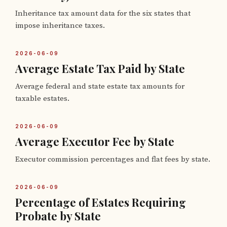
Inheritance tax amount data for the six states that
impose inheritance taxes.
2026-06-09
Average Estate Tax Paid by State
Average federal and state estate tax amounts for
taxable estates.
2026-06-09
Average Executor Fee by State
Executor commission percentages and flat fees by state.
2026-06-09
Percentage of Estates Requiring
Probate by State