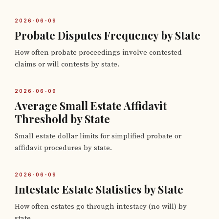
2026-06-09
Probate Disputes Frequency by State
How often probate proceedings involve contested
claims or will contests by state.
2026-06-09
Average Small Estate Affidavit
Threshold by State
Small estate dollar limits for simplified probate or
affidavit procedures by state.
2026-06-09
Intestate Estate Statistics by State
How often estates go through intestacy (no will) by
state.