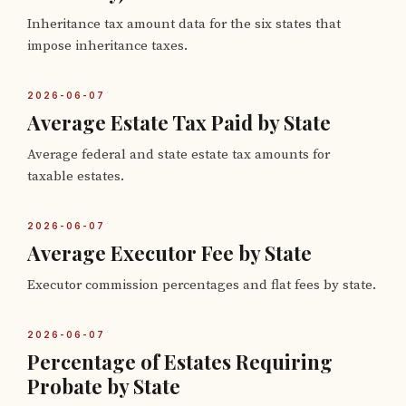
Inheritance tax amount data for the six states that
impose inheritance taxes.
2026-06-07
Average Estate Tax Paid by State
Average federal and state estate tax amounts for
taxable estates.
2026-06-07
Average Executor Fee by State
Executor commission percentages and flat fees by state.
2026-06-07
Percentage of Estates Requiring
Probate by State