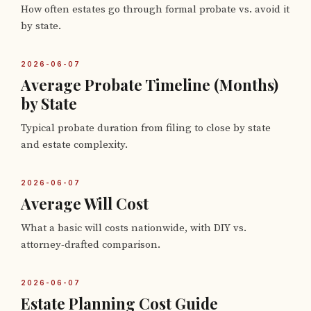
How often estates go through formal probate vs. avoid it
by state.
2026-06-07
Average Probate Timeline (Months)
by State
Typical probate duration from filing to close by state
and estate complexity.
2026-06-07
Average Will Cost
What a basic will costs nationwide, with DIY vs.
attorney-drafted comparison.
2026-06-07
Estate Planning Cost Guide