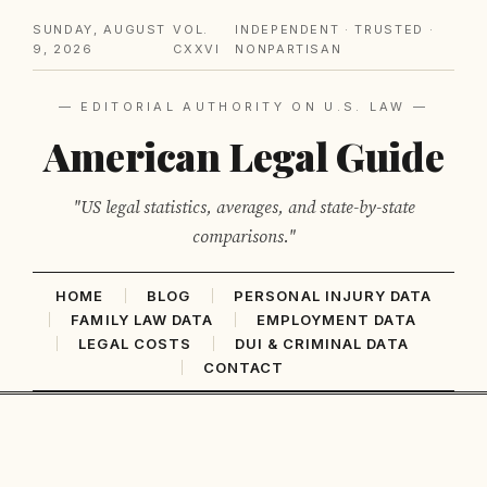
SUNDAY, AUGUST
VOL.
INDEPENDENT · TRUSTED ·
9, 2026
CXXVI
NONPARTISAN
— EDITORIAL AUTHORITY ON U.S. LAW —
American Legal Guide
"US legal statistics, averages, and state-by-state
comparisons."
HOME
BLOG
PERSONAL INJURY DATA
FAMILY LAW DATA
EMPLOYMENT DATA
LEGAL COSTS
DUI & CRIMINAL DATA
CONTACT