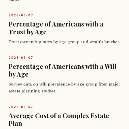
2026-06-07
Percentage of Americans with a
Trust by Age
Trust ownership rates by age group and wealth bracket.
2026-06-07
Percentage of Americans with a Will
by Age
Survey data on will prevalence by age group from major
estate planning studies.
2026-06-07
Average Cost of a Complex Estate
Plan