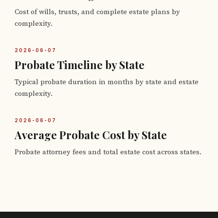
Cost of wills, trusts, and complete estate plans by
complexity.
2026-06-07
Probate Timeline by State
Typical probate duration in months by state and estate
complexity.
2026-06-07
Average Probate Cost by State
Probate attorney fees and total estate cost across states.