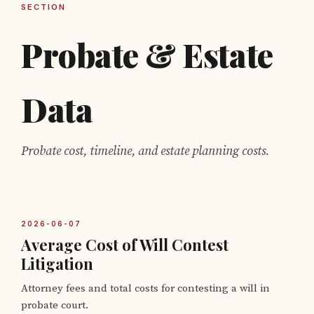
SECTION
Probate & Estate
Data
Probate cost, timeline, and estate planning costs.
2026-06-07
Average Cost of Will Contest
Litigation
Attorney fees and total costs for contesting a will in
probate court.