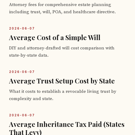
Attorney fees for comprehensive estate planning
including trust, will, POA, and healthcare directive.
2026-06-07
Average Cost of a Simple Will
DIY and attorney-drafted will cost comparison with
state-by-state data.
2026-06-07
Average Trust Setup Cost by State
What it costs to establish a revocable living trust by
complexity and state.
2026-06-07
Average Inheritance Tax Paid (States
That Levy)