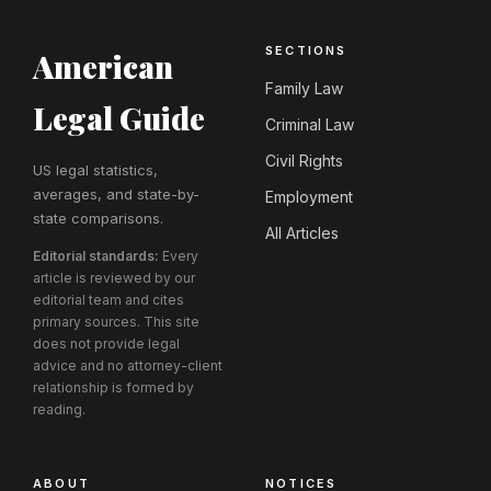
SECTIONS
American
Family Law
Legal Guide
Criminal Law
Civil Rights
US legal statistics,
averages, and state-by-
Employment
state comparisons.
All Articles
Editorial standards:
Every
article is reviewed by our
editorial team and cites
primary sources. This site
does not provide legal
advice and no attorney-client
relationship is formed by
reading.
ABOUT
NOTICES