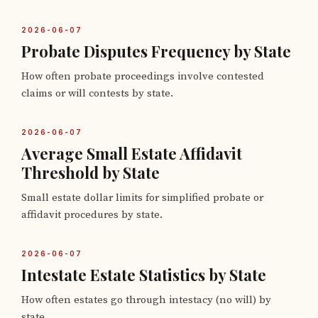
2026-06-07
Probate Disputes Frequency by State
How often probate proceedings involve contested
claims or will contests by state.
2026-06-07
Average Small Estate Affidavit
Threshold by State
Small estate dollar limits for simplified probate or
affidavit procedures by state.
2026-06-07
Intestate Estate Statistics by State
How often estates go through intestacy (no will) by
state.