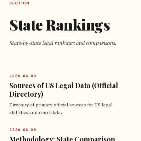
SECTION
State Rankings
State-by-state legal rankings and comparisons.
2026-06-09
Sources of US Legal Data (Official
Directory)
Directory of primary official sources for US legal
statistics and court data.
2026-06-09
Methodology: State Comparison