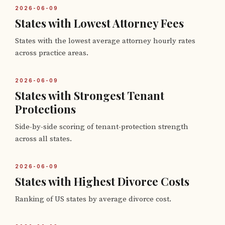
2026-06-09
States with Lowest Attorney Fees
States with the lowest average attorney hourly rates
across practice areas.
2026-06-09
States with Strongest Tenant
Protections
Side-by-side scoring of tenant-protection strength
across all states.
2026-06-09
States with Highest Divorce Costs
Ranking of US states by average divorce cost.