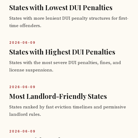
States with Lowest DUI Penalties
States with more lenient DUI penalty structures for first-
time offenders.
2026-06-09
States with Highest DUI Penalties
States with the most severe DUI penalties, fines, and
license suspensions.
2026-06-09
Most Landlord-Friendly States
States ranked by fast eviction timelines and permissive
landlord rules.
2026-06-09