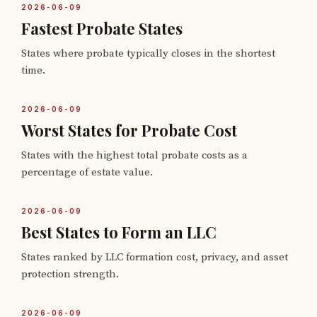
2026-06-09
Fastest Probate States
States where probate typically closes in the shortest
time.
2026-06-09
Worst States for Probate Cost
States with the highest total probate costs as a
percentage of estate value.
2026-06-09
Best States to Form an LLC
States ranked by LLC formation cost, privacy, and asset
protection strength.
2026-06-09