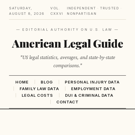
SATURDAY,
VOL.
INDEPENDENT · TRUSTED ·
AUGUST 8, 2026
CXXVI
NONPARTISAN
— EDITORIAL AUTHORITY ON U.S. LAW —
American Legal Guide
"US legal statistics, averages, and state-by-state
comparisons."
HOME
BLOG
PERSONAL INJURY DATA
FAMILY LAW DATA
EMPLOYMENT DATA
LEGAL COSTS
DUI & CRIMINAL DATA
CONTACT