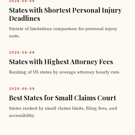
2026-06-09
States with Shortest Personal Injury
Deadlines
Statute of limitations comparison for personal injury
suits.
2026-06-09
States with Highest Attorney Fees
Ranking of US states by average attorney hourly rate.
2026-06-09
Best States for Small Claims Court
States ranked by small claims limits, filing fees, and
accessibility.