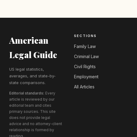
SECTIONS
American
Family Law
Legal Guide
Criminal Law
Civil Rights
US legal statistics,
averages, and state-by-
Employment
state comparisons.
All Articles
Editorial standards:
Every
article is reviewed by our
editorial team and cites
primary sources. This site
does not provide legal
advice and no attorney-client
relationship is formed by
reading.