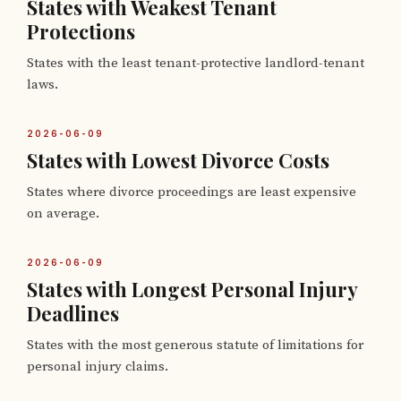
States with Weakest Tenant
Protections
States with the least tenant-protective landlord-tenant
laws.
2026-06-09
States with Lowest Divorce Costs
States where divorce proceedings are least expensive
on average.
2026-06-09
States with Longest Personal Injury
Deadlines
States with the most generous statute of limitations for
personal injury claims.