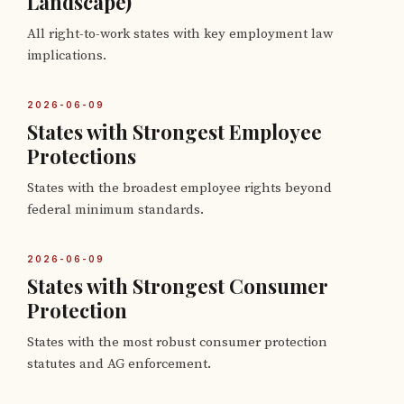
Landscape)
All right-to-work states with key employment law
implications.
2026-06-09
States with Strongest Employee
Protections
States with the broadest employee rights beyond
federal minimum standards.
2026-06-09
States with Strongest Consumer
Protection
States with the most robust consumer protection
statutes and AG enforcement.