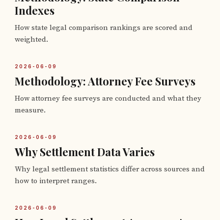
Indexes
How state legal comparison rankings are scored and
weighted.
2026-06-09
Methodology: Attorney Fee Surveys
How attorney fee surveys are conducted and what they
measure.
2026-06-09
Why Settlement Data Varies
Why legal settlement statistics differ across sources and
how to interpret ranges.
2026-06-09