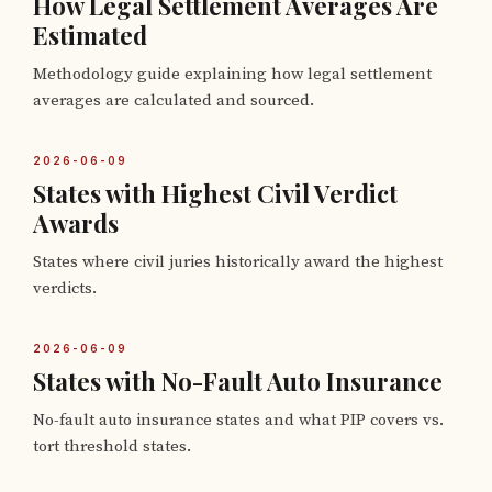
How Legal Settlement Averages Are
Estimated
Methodology guide explaining how legal settlement
averages are calculated and sourced.
2026-06-09
States with Highest Civil Verdict
Awards
States where civil juries historically award the highest
verdicts.
2026-06-09
States with No-Fault Auto Insurance
No-fault auto insurance states and what PIP covers vs.
tort threshold states.