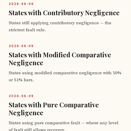
2026-06-09
States with Contributory Negligence
States still applying contributory negligence — the
strictest fault rule.
2026-06-09
States with Modified Comparative
Negligence
States using modified comparative negligence with 50%
or 51% bars.
2026-06-09
States with Pure Comparative
Negligence
States using pure comparative fault — where any level
of fault still allows recovery.