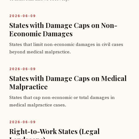
2026-06-09
States with Damage Caps on Non-
Economic Damages
States that limit non-economic damages in civil cases
beyond medical malpractice.
2026-06-09
States with Damage Caps on Medical
Malpractice
States that cap non-economic or total damages in
medical malpractice cases.
2026-06-09
Right-to-Work States (Legal