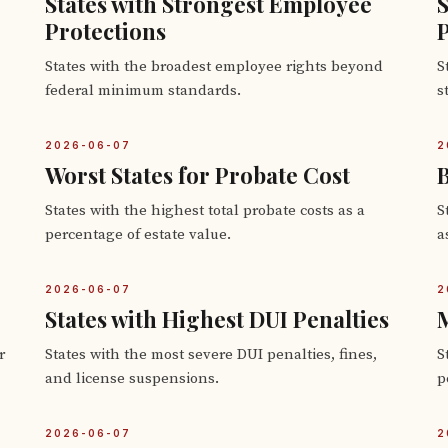
States with Strongest Employee
S
Protections
P
States with the broadest employee rights beyond
S
federal minimum standards.
s
2026-06-07
2
Worst States for Probate Cost
B
States with the highest total probate costs as a
S
percentage of estate value.
a
2026-06-07
2
States with Highest DUI Penalties
M
r
States with the most severe DUI penalties, fines,
S
and license suspensions.
p
2026-06-07
2