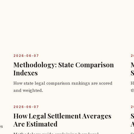
2026-06-07
2
Methodology: State Comparison
M
Indexes
How state legal comparison rankings are scored
H
and weighted.
t
2026-06-07
2
How Legal Settlement Averages
S
Are Estimated
es