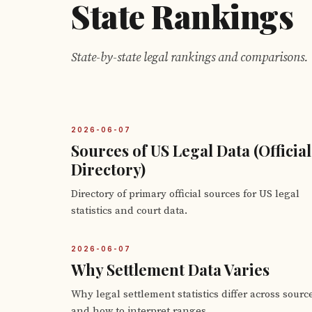
State Rankings
State-by-state legal rankings and comparisons.
2026-06-07
Sources of US Legal Data (Official
Directory)
Directory of primary official sources for US legal
statistics and court data.
2026-06-07
Why Settlement Data Varies
Why legal settlement statistics differ across sourc
and how to interpret ranges.