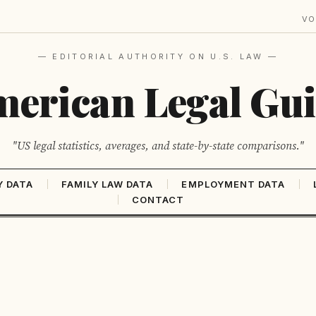
VO
— EDITORIAL AUTHORITY ON U.S. LAW —
erican Legal Gu
"US legal statistics, averages, and state-by-state comparisons."
Y DATA
FAMILY LAW DATA
EMPLOYMENT DATA
CONTACT