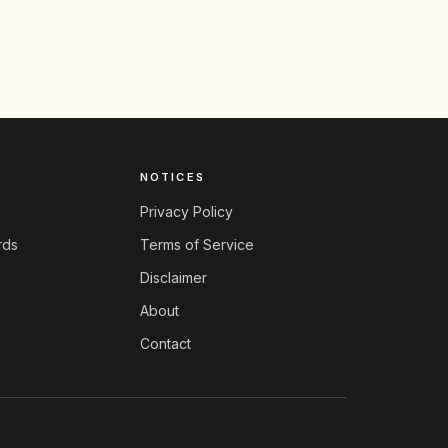
NOTICES
Privacy Policy
rds
Terms of Service
Disclaimer
About
Contact