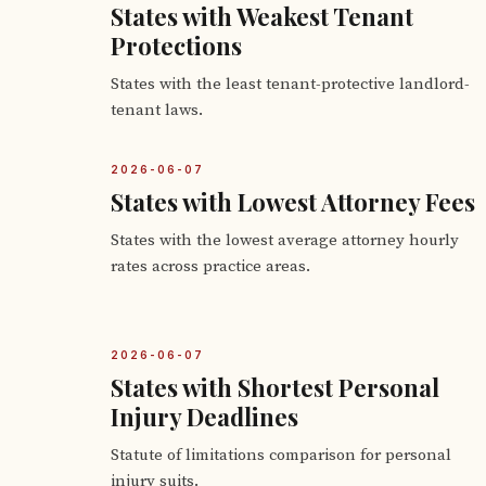
States with Weakest Tenant
Protections
States with the least tenant-protective landlord-
tenant laws.
2026-06-07
States with Lowest Attorney Fees
States with the lowest average attorney hourly
rates across practice areas.
2026-06-07
States with Shortest Personal
Injury Deadlines
Statute of limitations comparison for personal
injury suits.