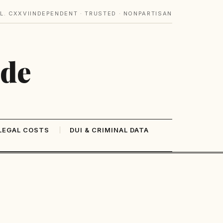
L. CXXVI
INDEPENDENT · TRUSTED · NONPARTISAN
ide
LEGAL COSTS
DUI & CRIMINAL DATA