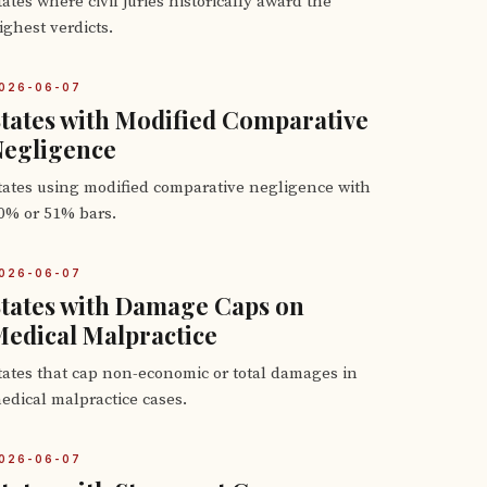
tates where civil juries historically award the
ighest verdicts.
026-06-07
tates with Modified Comparative
Negligence
tates using modified comparative negligence with
0% or 51% bars.
026-06-07
tates with Damage Caps on
edical Malpractice
tates that cap non-economic or total damages in
edical malpractice cases.
026-06-07