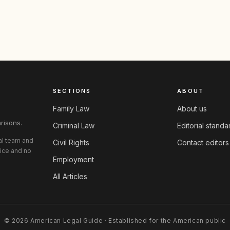
SECTIONS
ABOUT
Family Law
About us
risons.
Criminal Law
Editorial standa
ial team and
Civil Rights
Contact editors
vice and no
Employment
All Articles
© 2026 American Legal Guide · Established for the American public