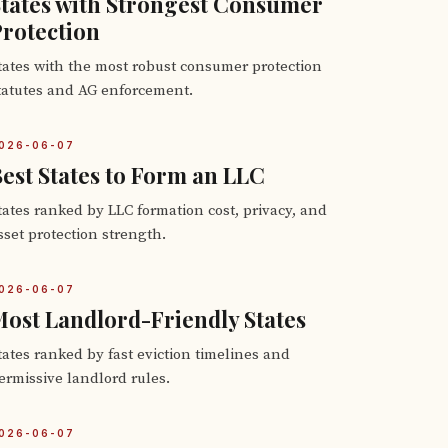
tates with Strongest Consumer
rotection
tates with the most robust consumer protection
tatutes and AG enforcement.
026-06-07
est States to Form an LLC
tates ranked by LLC formation cost, privacy, and
sset protection strength.
026-06-07
ost Landlord-Friendly States
tates ranked by fast eviction timelines and
ermissive landlord rules.
026-06-07