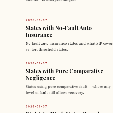
2026-06-07
States with No-Fault Auto
Insurance
No-fault auto insurance states and what PIP cover
vs. tort threshold states.
2026-06-07
States with Pure Comparative
Negligence
States using pure comparative fault — where any
level of fault still allows recovery.
2026-06-07