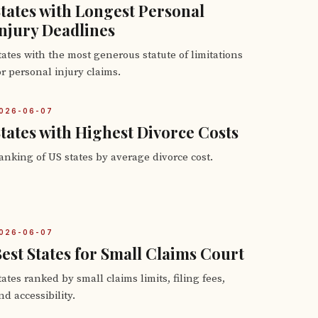
tates with Longest Personal
njury Deadlines
tates with the most generous statute of limitations
or personal injury claims.
026-06-07
tates with Highest Divorce Costs
anking of US states by average divorce cost.
026-06-07
est States for Small Claims Court
tates ranked by small claims limits, filing fees,
nd accessibility.