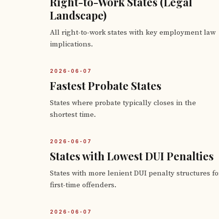
Right-to-Work States (Legal
Landscape)
All right-to-work states with key employment law
implications.
2026-06-07
Fastest Probate States
States where probate typically closes in the
shortest time.
2026-06-07
States with Lowest DUI Penalties
States with more lenient DUI penalty structures fo
first-time offenders.
2026-06-07