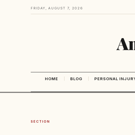
FRIDAY, AUGUST 7, 2026
Am
HOME
BLOG
PERSONAL INJUR
SECTION