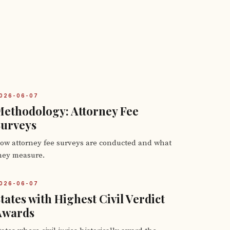
026-06-07
ethodology: Attorney Fee
Surveys
ow attorney fee surveys are conducted and what
hey measure.
026-06-07
tates with Highest Civil Verdict
Awards