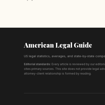
American Legal Guide
US legal statistics, averages, and state-by-state compa
Editorial standards:
Every article is reviewed by our editor
cites primary sources. This site does not provide legal ad
attorney-client relationship is formed by reading.