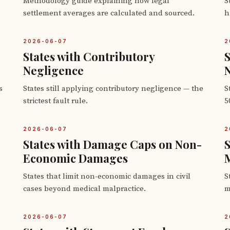
Methodology guide explaining how legal
S
settlement averages are calculated and sourced.
h
2026-06-07
2
States with Contributory
S
Negligence
s
States still applying contributory negligence — the
S
strictest fault rule.
5
2026-06-07
2
States with Damage Caps on Non-
S
Economic Damages
M
States that limit non-economic damages in civil
S
cases beyond medical malpractice.
m
2026-06-07
2