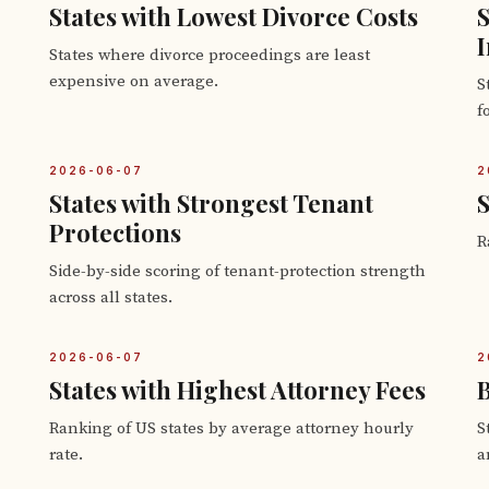
States with Lowest Divorce Costs
S
I
States where divorce proceedings are least
expensive on average.
S
f
2026-06-07
2
States with Strongest Tenant
S
Protections
R
Side-by-side scoring of tenant-protection strength
across all states.
2026-06-07
2
States with Highest Attorney Fees
B
Ranking of US states by average attorney hourly
S
rate.
a