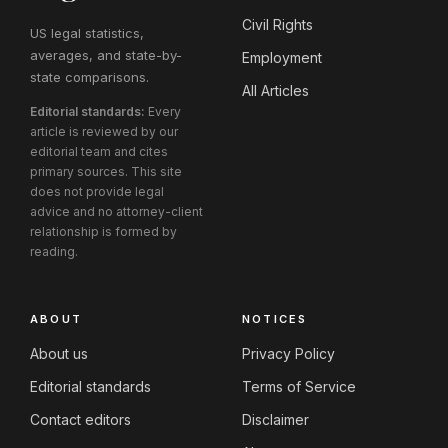
Civil Rights
US legal statistics,
averages, and state-by-
Employment
state comparisons.
All Articles
Editorial standards:
Every
article is reviewed by our
editorial team and cites
primary sources. This site
does not provide legal
advice and no attorney-client
relationship is formed by
reading.
ABOUT
NOTICES
About us
Privacy Policy
Editorial standards
Terms of Service
Contact editors
Disclaimer