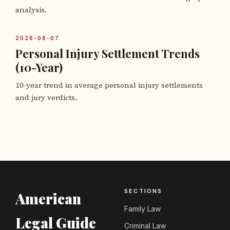
analysis.
2026-06-07
Personal Injury Settlement Trends
(10-Year)
10-year trend in average personal injury settlements
and jury verdicts.
SECTIONS
American
Family Law
Legal Guide
Criminal Law