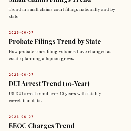
Trend in small claims court filings nationally and by
state.
2026-06-07
Probate Filings Trend by State
How probate court filing volumes have changed as
estate planning adoption grows.
2026-06-07
DUI Arrest Trend (10-Year)
US DUI arrest trend over 10 years with fatality
correlation data.
2026-06-07
EEOC Charges Trend