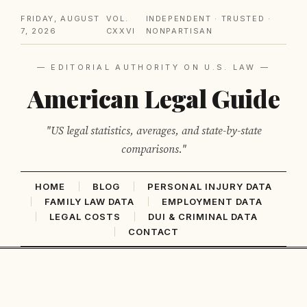
FRIDAY, AUGUST
VOL.
INDEPENDENT · TRUSTED ·
7, 2026
CXXVI
NONPARTISAN
— EDITORIAL AUTHORITY ON U.S. LAW —
American Legal Guide
"US legal statistics, averages, and state-by-state
comparisons."
HOME
BLOG
PERSONAL INJURY DATA
FAMILY LAW DATA
EMPLOYMENT DATA
LEGAL COSTS
DUI & CRIMINAL DATA
CONTACT