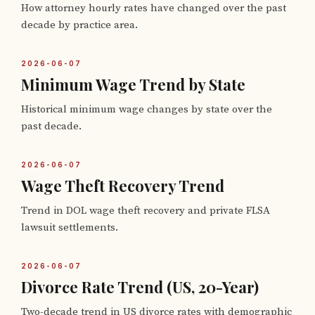
How attorney hourly rates have changed over the past
decade by practice area.
2026-06-07
Minimum Wage Trend by State
Historical minimum wage changes by state over the
past decade.
2026-06-07
Wage Theft Recovery Trend
Trend in DOL wage theft recovery and private FLSA
lawsuit settlements.
2026-06-07
Divorce Rate Trend (US, 20-Year)
Two-decade trend in US divorce rates with demographic