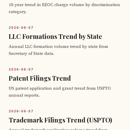
10-year trend in EEOC charge volume by discrimination
category.
2026-06-07
LLC Formations Trend by State
Annual LLC formation volume trend by state from
Secretary of State data.
2026-06-07
Patent Filings Trend
US patent application and grant trend from USPTO
annual reports.
2026-06-07
Trademark Filings Trend (USPTO)