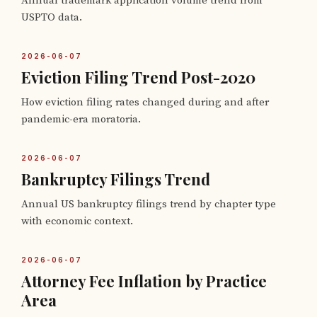
Annual trademark application volume trend from
USPTO data.
2026-06-07
Eviction Filing Trend Post-2020
How eviction filing rates changed during and after
pandemic-era moratoria.
2026-06-07
Bankruptcy Filings Trend
Annual US bankruptcy filings trend by chapter type
with economic context.
2026-06-07
Attorney Fee Inflation by Practice
Area