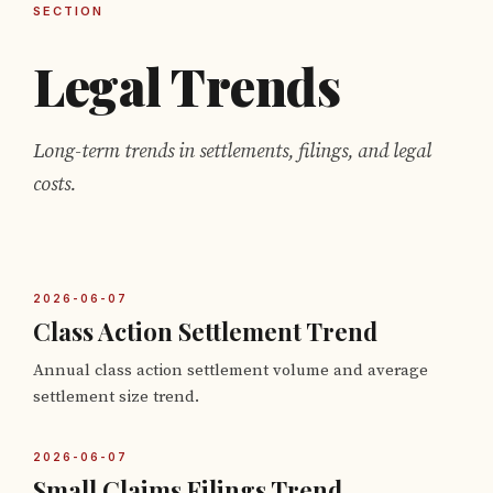
SECTION
Legal Trends
Long-term trends in settlements, filings, and legal
costs.
2026-06-07
Class Action Settlement Trend
Annual class action settlement volume and average
settlement size trend.
2026-06-07
Small Claims Filings Trend