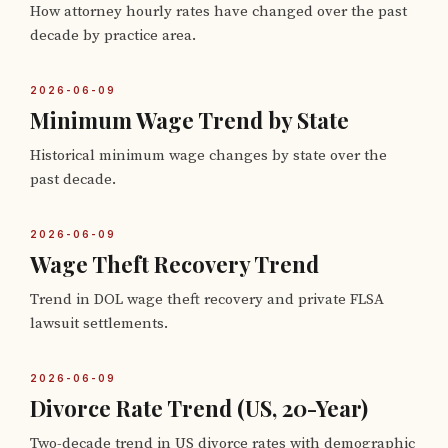
How attorney hourly rates have changed over the past
decade by practice area.
2026-06-09
Minimum Wage Trend by State
Historical minimum wage changes by state over the
past decade.
2026-06-09
Wage Theft Recovery Trend
Trend in DOL wage theft recovery and private FLSA
lawsuit settlements.
2026-06-09
Divorce Rate Trend (US, 20-Year)
Two-decade trend in US divorce rates with demographic