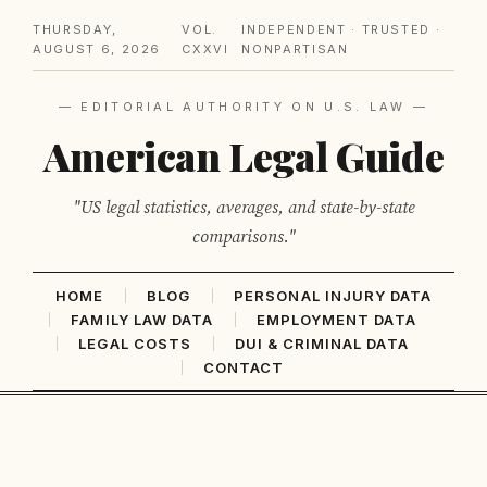
THURSDAY,
VOL.
INDEPENDENT · TRUSTED ·
AUGUST 6, 2026
CXXVI
NONPARTISAN
— EDITORIAL AUTHORITY ON U.S. LAW —
American Legal Guide
"US legal statistics, averages, and state-by-state
comparisons."
HOME
BLOG
PERSONAL INJURY DATA
FAMILY LAW DATA
EMPLOYMENT DATA
LEGAL COSTS
DUI & CRIMINAL DATA
CONTACT