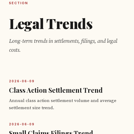
SECTION
Legal Trends
Long-term trends in settlements, filings, and legal
costs.
2026-06-09
Class Action Settlement Trend
Annual class action settlement volume and average
settlement size trend.
2026-06-09
Small Claims Filings Trend