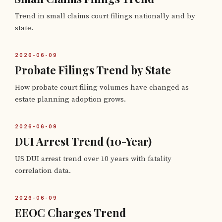
Trend in small claims court filings nationally and by
state.
2026-06-09
Probate Filings Trend by State
How probate court filing volumes have changed as
estate planning adoption grows.
2026-06-09
DUI Arrest Trend (10-Year)
US DUI arrest trend over 10 years with fatality
correlation data.
2026-06-09
EEOC Charges Trend