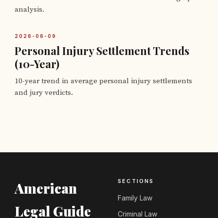
analysis.
2026-06-09
Personal Injury Settlement Trends
(10-Year)
10-year trend in average personal injury settlements
and jury verdicts.
SECTIONS
American
Family Law
Legal Guide
Criminal Law