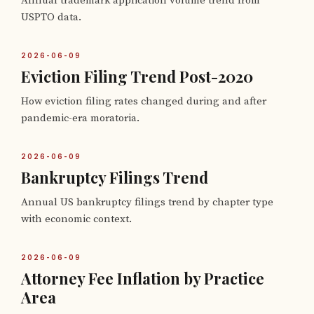
Annual trademark application volume trend from
USPTO data.
2026-06-09
Eviction Filing Trend Post-2020
How eviction filing rates changed during and after
pandemic-era moratoria.
2026-06-09
Bankruptcy Filings Trend
Annual US bankruptcy filings trend by chapter type
with economic context.
2026-06-09
Attorney Fee Inflation by Practice
Area