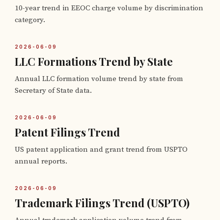
10-year trend in EEOC charge volume by discrimination
category.
2026-06-09
LLC Formations Trend by State
Annual LLC formation volume trend by state from
Secretary of State data.
2026-06-09
Patent Filings Trend
US patent application and grant trend from USPTO
annual reports.
2026-06-09
Trademark Filings Trend (USPTO)