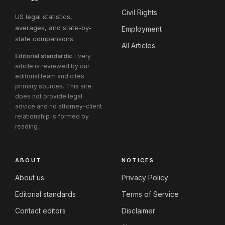
Civil Rights
US legal statistics,
averages, and state-by-
Employment
state comparisons.
All Articles
Editorial standards:
Every
article is reviewed by our
editorial team and cites
primary sources. This site
does not provide legal
advice and no attorney-client
relationship is formed by
reading.
ABOUT
NOTICES
About us
Privacy Policy
Editorial standards
Terms of Service
Contact editors
Disclaimer